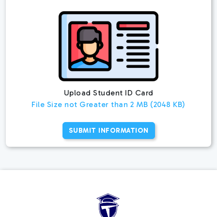
Upload Student ID Card
File Size not Greater than 2 MB (2048 KB)
SUBMIT INFORMATION