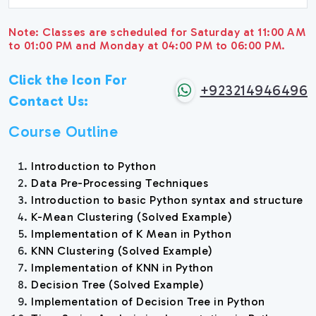
Note: Classes are scheduled for Saturday at 11:00 AM
to 01:00 PM and Monday at 04:00 PM to 06:00 PM.
Click the Icon For
+923214946496
Contact Us:
Course Outline
Introduction to Python
Data Pre-Processing Techniques
Introduction to basic Python syntax and structure
K-Mean Clustering (Solved Example)
Implementation of K Mean in Python
KNN Clustering (Solved Example)
Implementation of KNN in Python
Decision Tree (Solved Example)
Implementation of Decision Tree in Python