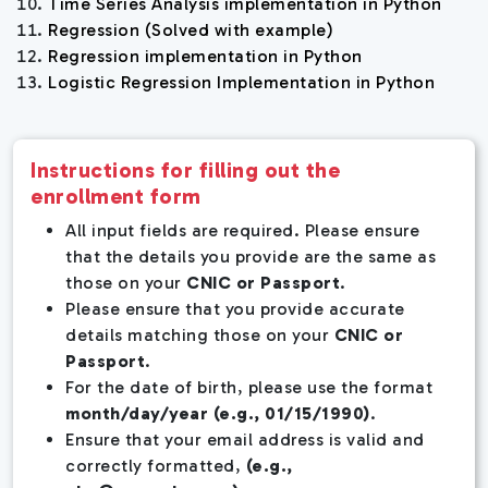
Time Series Analysis implementation in Python
Regression (Solved with example)
Regression implementation in Python
Logistic Regression Implementation in Python
Instructions for filling out the
enrollment form
All input fields are required. Please ensure
that the details you provide are the same as
those on your
CNIC or Passport
.
Please ensure that you provide accurate
details matching those on your
CNIC or
Passport
.
For the date of birth, please use the format
month/day/year (e.g., 01/15/1990)
.
Ensure that your email address is valid and
correctly formatted,
(e.g.,