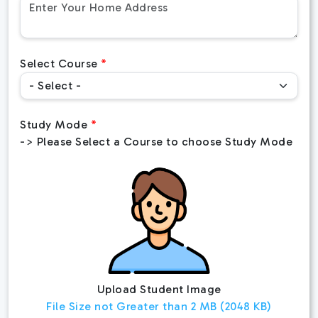
Select Course
Study Mode
-> Please Select a Course to choose Study Mode
Upload Student Image
File Size not Greater than 2 MB (2048 KB)