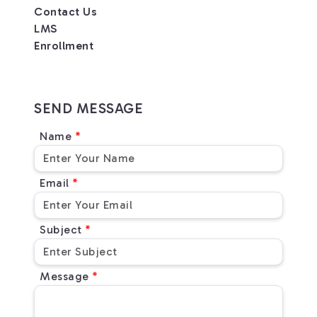
Contact Us
LMS
Enrollment
SEND MESSAGE
Name
Email
Subject
Message