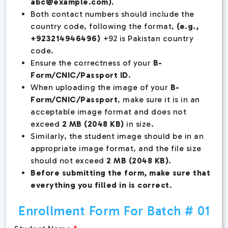
abc@example.com
)
.
Both contact numbers should include the
country code, following the format,
(e.g.,
+923214946496)
+92 is Pakistan country
code.
Ensure the correctness of your
B-
Form/CNIC/Passport ID
.
When uploading the image of your
B-
Form/CNIC/Passport
, make sure it is in an
acceptable image format and does not
exceed
2 MB (2048 KB)
in size.
Similarly, the student image should be in an
appropriate image format, and the file size
should not exceed
2 MB (2048 KB)
.
Before submitting the form, make sure that
everything you filled in is correct
.
Enrollment Form For Batch # 01