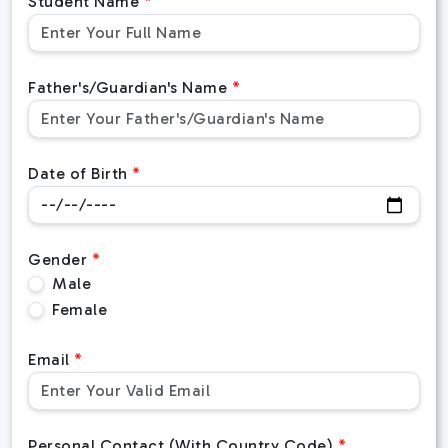
Student Name
Father's/Guardian's Name
Date of Birth
Gender
Male
Female
Email
Personal Contact (With Country Code)