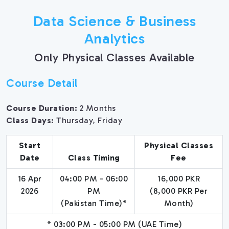
Data Science & Business
Analytics
Only Physical Classes Available
Course Detail
Course Duration:
2 Months
Class Days:
Thursday, Friday
Start
Physical Classes
Date
Class Timing
Fee
16 Apr
04:00 PM - 06:00
16,000 PKR
2026
PM
(8,000 PKR Per
(Pakistan Time)*
Month)
* 03:00 PM - 05:00 PM (UAE Time)