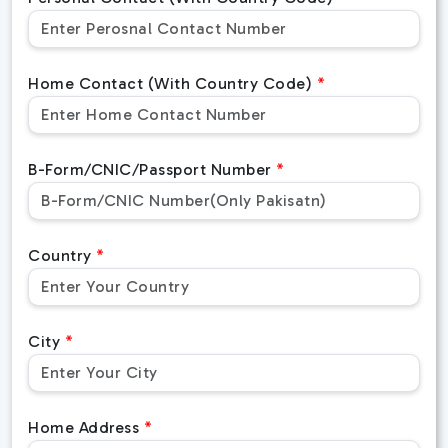
Home Contact (With Country Code)
B-Form/CNIC/Passport Number
Country
City
Home Address