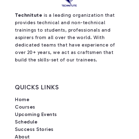
Technitute
is a leading organization that
provides technical and non-technical
trainings to students, professionals and
aspirers from all over the world. With
dedicated teams that have experience of
over 20+ years, we act as craftsmen that
build the skills-set of our trainees.
QUICKS LINKS
Home
Courses
Upcoming Events
Schedule
Success Stories
About