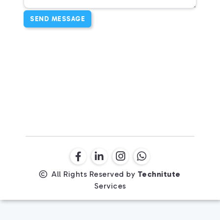
SEND MESSAGE
All Rights Reserved by
Technitute
Services