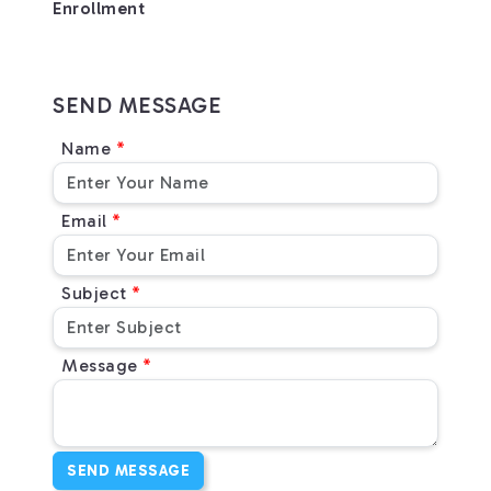
Enrollment
SEND MESSAGE
Name
Email
Subject
Message
SEND MESSAGE