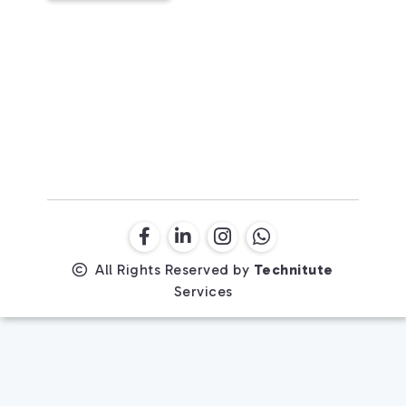
All Rights Reserved by
Technitute
Services