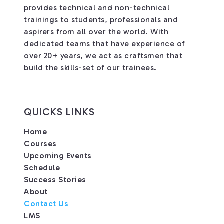
provides technical and non-technical
trainings to students, professionals and
aspirers from all over the world. With
dedicated teams that have experience of
over 20+ years, we act as craftsmen that
build the skills-set of our trainees.
QUICKS LINKS
Home
Courses
Upcoming Events
Schedule
Success Stories
About
Contact Us
LMS