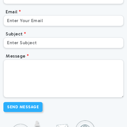
Email
Subject
Message
SEND MESSAGE