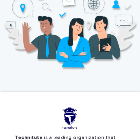
Technitute
is a leading organization that