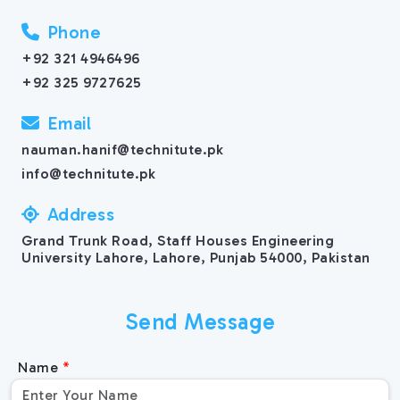
Phone
+92 321 4946496
+92 325 9727625
Email
nauman.hanif@technitute.pk
info@technitute.pk
Address
Grand Trunk Road, Staff Houses Engineering
University Lahore, Lahore, Punjab 54000, Pakistan
Send Message
Name