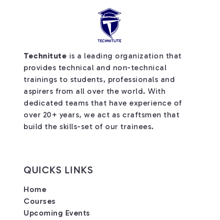
Technitute
is a leading organization that
provides technical and non-technical
trainings to students, professionals and
aspirers from all over the world. With
dedicated teams that have experience of
over 20+ years, we act as craftsmen that
build the skills-set of our trainees.
QUICKS LINKS
Home
Courses
Upcoming Events