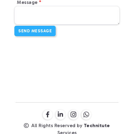
Message
SEND MESSAGE
All Rights Reserved by
Technitute
Services