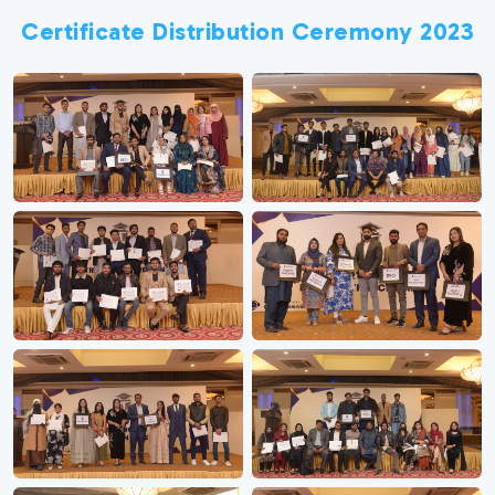
Certificate Distribution Ceremony 2023