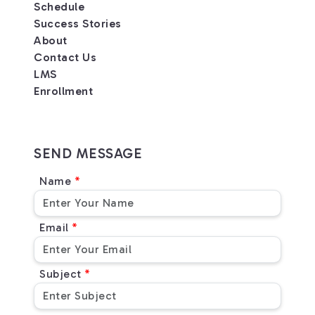
Schedule
Success Stories
About
Contact Us
LMS
Enrollment
SEND MESSAGE
Name
Email
Subject